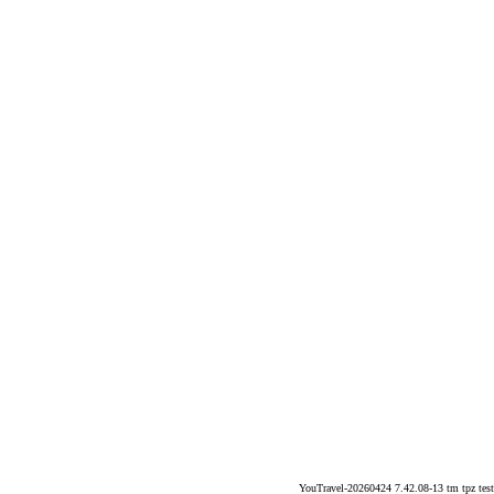
YouTravel-20260424 7.42.08-13 tm tpz test